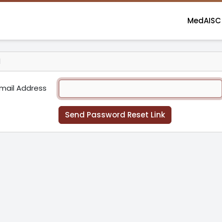
MedAISC
d
mail Address
Send Password Reset Link