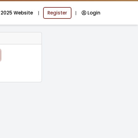
 2025 Website
|
Register
|
Login