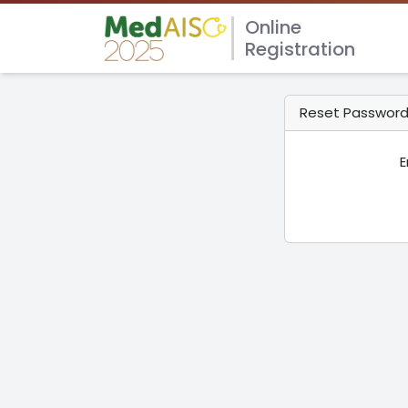
Online
Registration
Reset Passwor
E