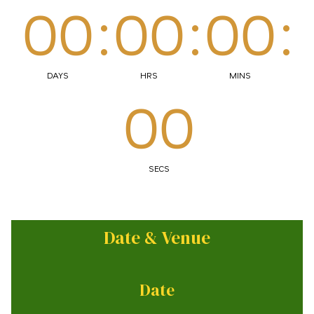
00
:
00
:
00
:
DAYS
HRS
MINS
00
SECS
Date & Venue
Date