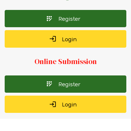
Register
Login
Online Submission
Register
Login