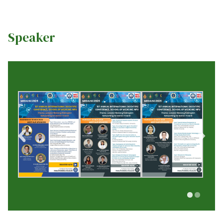
Speaker