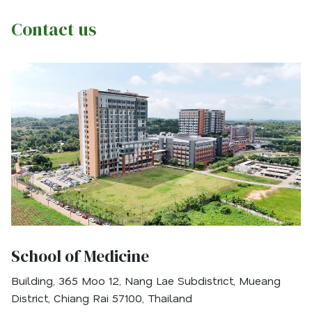
Contact us
School of Medicine
Building, 365 Moo 12, Nang Lae Subdistrict, Mueang
District, Chiang Rai 57100, Thailand