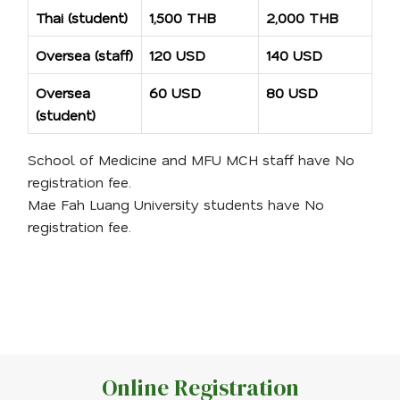
Thai (student)
1,500 THB
2,000 THB
Oversea (staff)
120 USD
140 USD
Oversea
60 USD
80 USD
(student)
School of Medicine and MFU MCH staff have No
registration fee.
Mae Fah Luang University students have No
registration fee.
Online Registration