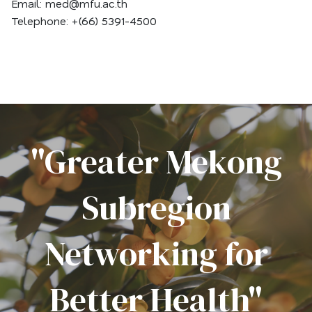
Email: med@mfu.ac.th
Telephone: +(66) 5391-4500
"Greater Mekong
Subregion
Networking for
Better Health"