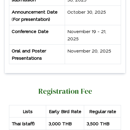
Announcement Date
October 30, 2025
(
For presentation)
Conference Date
November 19 - 21,
2025
Oral and Poster
November 20, 2025
Presentations
Registration Fee
Lists
Early Bird Rate
Regular rate
Thai (staff)
3,000 THB
3,500 THB