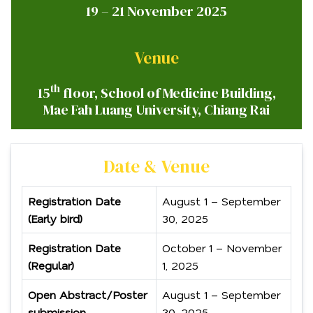
19 – 21 November 2025
Venue
th
15
floor, School of Medicine Building,
Mae Fah Luang University, Chiang Rai
Date & Venue
Registration Date
August 1 – September
(Early bird)
30, 2025
Registration Date
October 1 – November
(Regular)
1, 2025
Open Abstract/Poster
August 1 – September
submission
30, 2025