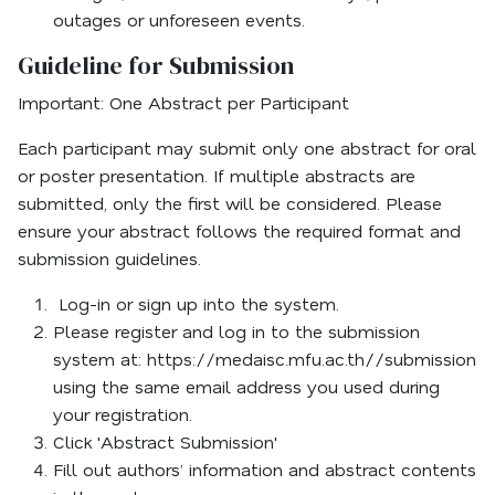
outages or unforeseen events.
Guideline for Submission
Important: One Abstract per Participant
Each participant may submit only one abstract for oral
or poster presentation. If multiple abstracts are
submitted, only the first will be considered. Please
ensure your abstract follows the required format and
submission guidelines.
Log-in or sign up into the system.
Please register and log in to the submission
system at: https://medaisc.mfu.ac.th//submission
using the same email address you used during
your registration.
Click 'Abstract Submission'
Fill out authors’ information and abstract contents