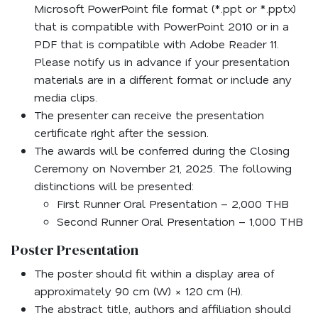
Microsoft PowerPoint file format (*.ppt or *.pptx)
that is compatible with PowerPoint 2010 or in a
PDF that is compatible with Adobe Reader 11.
Please notify us in advance if your presentation
materials are in a different format or include any
media clips.
The presenter can receive the presentation
certificate right after the session.
The awards will be conferred during the Closing
Ceremony on November 21, 2025. The following
distinctions will be presented:
First Runner Oral Presentation – 2,000 THB
Second Runner Oral Presentation – 1,000 THB
Poster Presentation
The poster should fit within a display area of
approximately 90 cm (W) × 120 cm (H).
The abstract title, authors and affiliation should