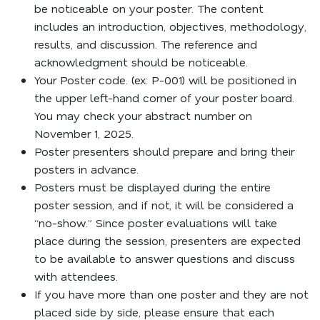
be noticeable on your poster. The content
includes an introduction, objectives, methodology,
results, and discussion. The reference and
acknowledgment should be noticeable.
Your Poster code. (ex: P-001) will be positioned in
the upper left-hand corner of your poster board.
You may check your abstract number on
November 1, 2025.
Poster presenters should prepare and bring their
posters in advance.
Posters must be displayed during the entire
poster session, and if not, it will be considered a
“no-show.” Since poster evaluations will take
place during the session, presenters are expected
to be available to answer questions and discuss
with attendees.
If you have more than one poster and they are not
placed side by side, please ensure that each