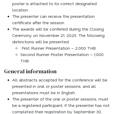
poster is attached to its correct designated
location.
The presenter can receive the presentation
certificate after the session.
The awards will be conferred during the Closing
Ceremony on November 21, 2025. The following
distinctions will be presented:
First Runner Presentation – 2,000 THB
Second Runner Poster Presentation – 1,000
THB
General information
All abstracts accepted for the conference will be
presented in oral or poster sessions, and all
presentations must be in English.
The presenter of the oral or poster sessions, must
be a registered participant. If the presenter has not
completed their registration by September 30,