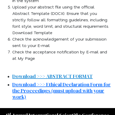
in the system
Upload your abstract file using the official
Abstract Template (DOCX). Ensure that you
strictly follow all formatting guidelines, including
font style, word limit, and structural requirements.
Download Template
Check the acknowledgement of your submission
sent to your E-mail
Check the acceptance notification by E-mail and
at My Page
Download >>> ABSTRACT FORMAT
Download >>> Ethical Declaration Form for
the Proceedings (must upload with your
work)
st