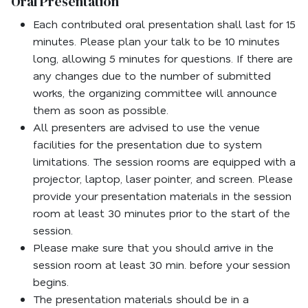
Oral Presentation
Each contributed oral presentation shall last for 15
minutes. Please plan your talk to be 10 minutes
long, allowing 5 minutes for questions. If there are
any changes due to the number of submitted
works, the organizing committee will announce
them as soon as possible.
All presenters are advised to use the venue
facilities for the presentation due to system
limitations. The session rooms are equipped with a
projector, laptop, laser pointer, and screen. Please
provide your presentation materials in the session
room at least 30 minutes prior to the start of the
session.
Please make sure that you should arrive in the
session room at least 30 min. before your session
begins.
The presentation materials should be in a