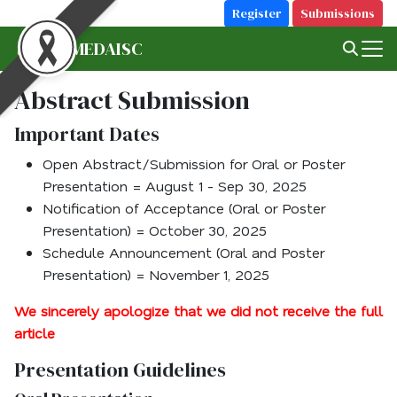
Skip
Register
Submissions
to
MFU MEDAISC
Search
content
for:
Abstract Submission
Important Dates
Open Abstract/Submission for Oral or Poster
Presentation = August 1 - Sep 30, 2025
Notification of Acceptance (Oral or Poster
Presentation) = October 30, 2025
Schedule Announcement (Oral and Poster
Presentation) = November 1, 2025
We sincerely apologize that we did not receive the full
article
Presentation Guidelines