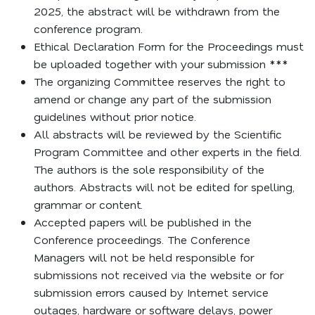
2025, the abstract will be withdrawn from the
conference program.
Ethical Declaration Form for the Proceedings must
be uploaded together with your submission ***
The organizing Committee reserves the right to
amend or change any part of the submission
guidelines without prior notice.
All abstracts will be reviewed by the Scientific
Program Committee and other experts in the field.
The authors is the sole responsibility of the
authors. Abstracts will not be edited for spelling,
grammar or content.
Accepted papers will be published in the
Conference proceedings. The Conference
Managers will not be held responsible for
submissions not received via the website or for
submission errors caused by Internet service
outages, hardware or software delays, power