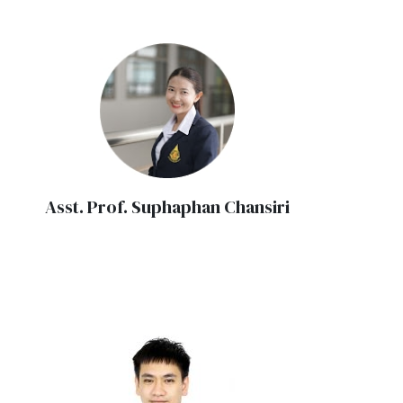
Asst. Prof. Suphaphan Chansiri