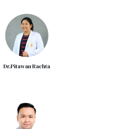
Dr.Pitawan Rachta