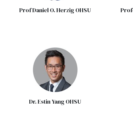
Prof Daniel O. Herzig OHSU
Prof
Dr. Estin Yang OHSU