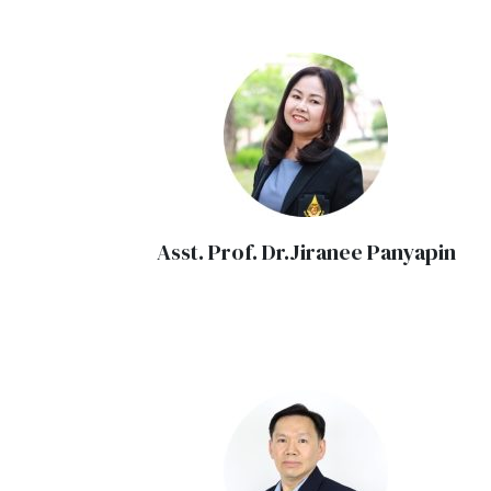
Asst. Prof. Dr.Jiranee Panyapin