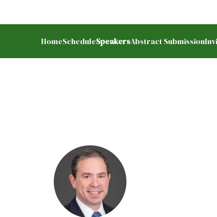
earch
Home
Schedule
Speakers
Abstract Submission
Inv
r: