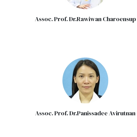
Assoc. Prof. Dr.Rawiwan Charoensup
Assoc. Prof. Dr.Panissadee Avirutnan