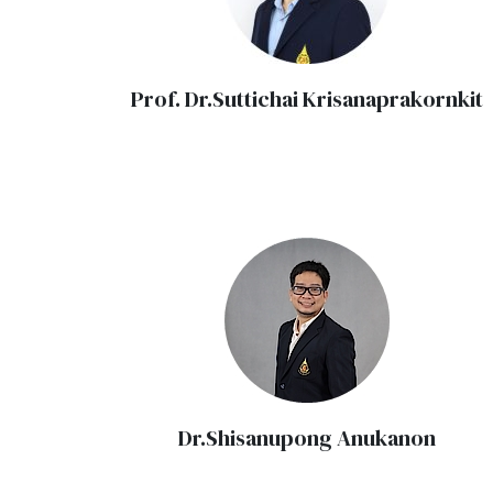
Prof. Dr.Suttichai Krisanaprakornkit
Dr.Shisanupong Anukanon