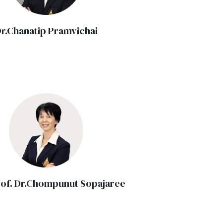
r.Chanatip Pramvichai
rof. Dr.Chompunut Sopajaree