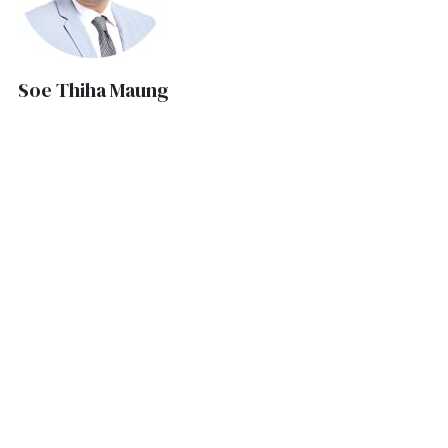
Soe Thiha Maung