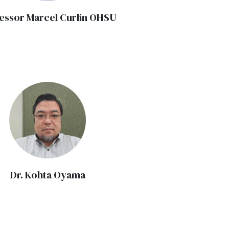
essor Marcel Curlin OHSU
Dr. Kohta Oyama