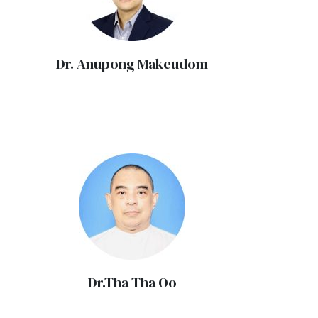
Dr. Anupong Makeudom
Dr.Tha Tha Oo