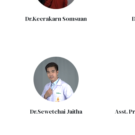
Dr.Keerakarn Somsuan
D
Dr.Sewetchai Jaitha
Asst. P