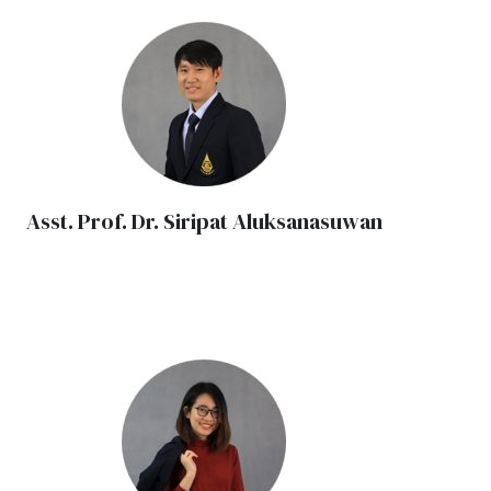
Asst. Prof. Dr. Siripat Aluksanasuwan