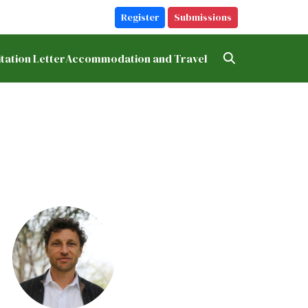
Register
Submissions
itation Letter
Accommodation and Travel