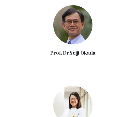
Prof. Dr.Seiji Okada