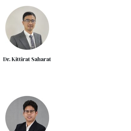
Dr. Kittirat Saharat