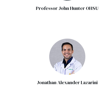
Professor John Hunter OHSU
Jonathan Alexander Lazarini