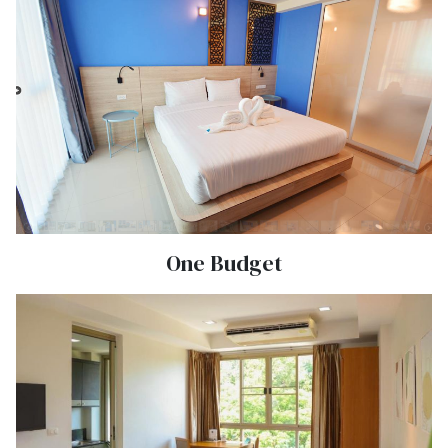
One Budget