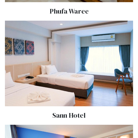
Phufa Waree
Sann Hotel