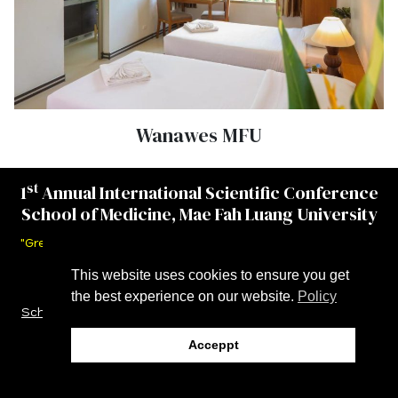
Wanawes MFU
st
1
Annual International Scientific Conference
School of Medicine, Mae Fah Luang University
"Greater Mekong Subregion Networking for Better Health."
This website uses cookies to ensure you get
November 19–21, 2025
the best experience on our website.
Policy
Schedule
|
Speakers
|
Abstract Submission
| I
nvitation
Letter
|
Accommodation and Travel
Acceppt
©MEDAISC2025 All rights reserved.